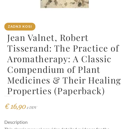
ZADNJI KOSI
Jean Valnet, Robert
Tisserand: The Practice of
Aromatherapy: A Classic
Compendium of Plant
Medicines & Their Healing
Properties (Paperback)
€
16,90
z DDV
Description