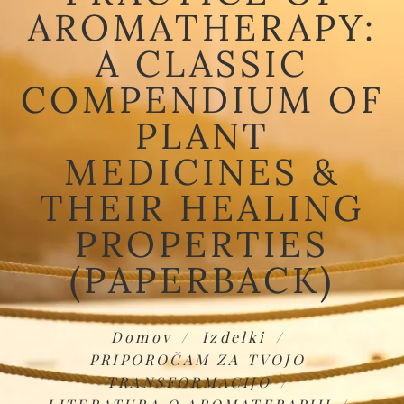
AROMATHERAPY:
A CLASSIC
COMPENDIUM OF
PLANT
MEDICINES &
THEIR HEALING
PROPERTIES
(PAPERBACK)
Domov
Izdelki
PRIPOROČAM ZA TVOJO
TRANSFORMACIJO