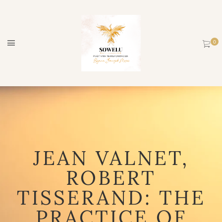
JEAN VALNET,
ROBERT
TISSERAND: THE
PRACTICE OF