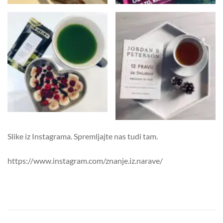
Slike iz Instagrama. Spremljajte nas tudi tam.
https://www.instagram.com/znanje.iz.narave/