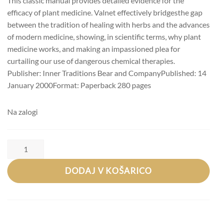
This classic manual provides detailed evidence for the
efficacy of plant medicine. Valnet effectively bridgesthe gap
between the tradition of healing with herbs and the advances
of modern medicine, showing, in scientific terms, why plant
medicine works, and making an impassioned plea for
curtailing our use of dangerous chemical therapies.
Publisher: Inner Traditions Bear and CompanyPublished: 14
January 2000Format: Paperback 280 pages
Na zalogi
Jean
Valnet,
Robert
Tisserand:
DODAJ V KOŠARICO
The
Practice
of
Aromatherapy:
A
Classic