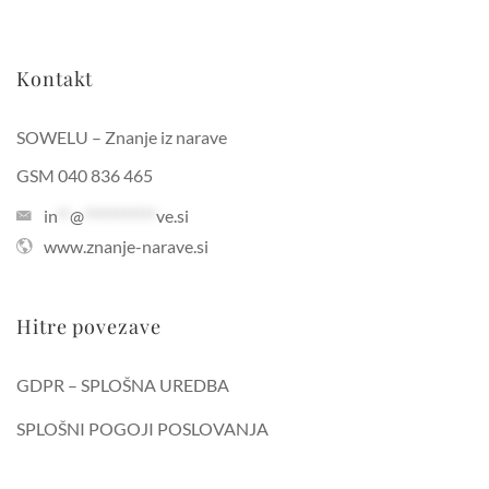
Kontakt
SOWELU – Znanje iz narave
GSM 040 836 465
in
**
@
***********
ve.si
www.znanje-narave.si
Hitre povezave
GDPR – SPLOŠNA UREDBA
SPLOŠNI POGOJI POSLOVANJA