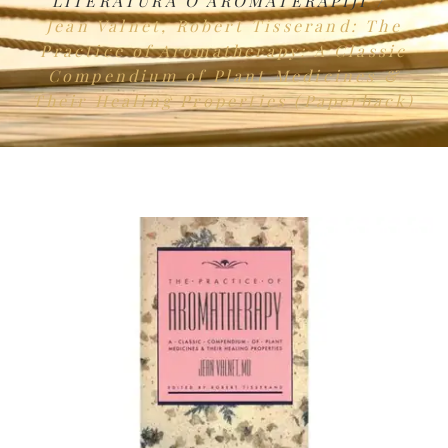
LITERATURA O AROMATERAPIJI
Jean Valnet, Robert Tisserand: The
Practice of Aromatherapy: A Classic
Compendium of Plant Medicines &
Their Healing Properties (Paperback)