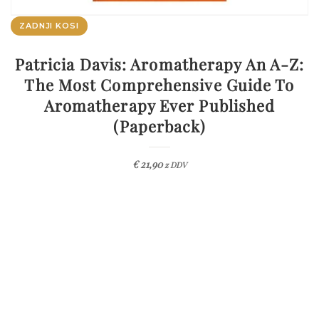
ZADNJI KOSI
Patricia Davis: Aromatherapy An A-Z:
The Most Comprehensive Guide To
Aromatherapy Ever Published
(Paperback)
€
21,90
z DDV