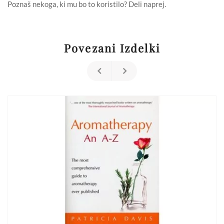
Compendium
Poznaš nekoga, ki mu bo to koristilo? Deli naprej.
of
Plant
Medicines
&
Their
Povezani Izdelki
Healing
Properties
(Paperback)
količina